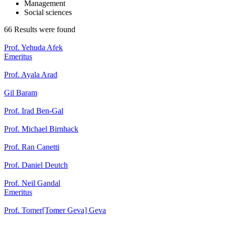
Management
Social sciences
66 Results were found
Prof. Yehuda Afek
Emeritus
Prof. Ayala Arad
Gil Baram
Prof. Irad Ben-Gal
Prof. Michael Birnhack
Prof. Ran Canetti
Prof. Daniel Deutch
Prof. Neil Gandal
Emeritus
Prof. Tomer[Tomer Geva] Geva