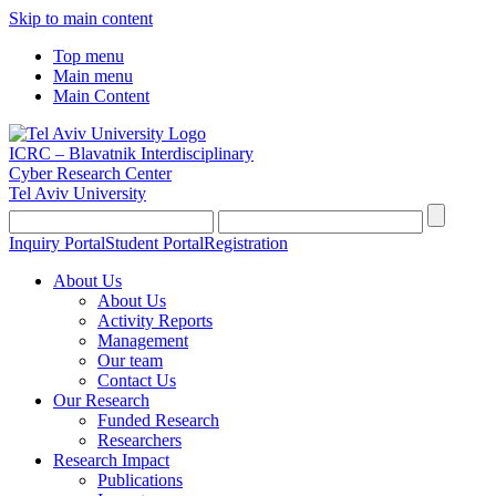
Skip to main content
Top menu
Main menu
Main Content
ICRC – Blavatnik Interdisciplinary
Cyber Research Center
Tel Aviv University
Inquiry Portal
Student Portal
Registration
About Us
About Us
Activity Reports
Management
Our team
Contact Us
Our Research
Funded Research
Researchers
Research Impact
Publications