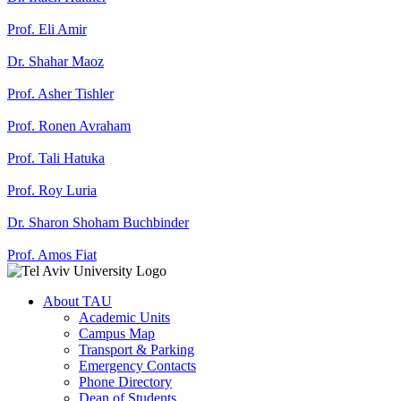
Prof. Eli Amir
Dr. Shahar Maoz
Prof. Asher Tishler
Prof. Ronen Avraham
Prof. Tali Hatuka
Prof. Roy Luria
Dr. Sharon Shoham Buchbinder
Prof. Amos Fiat
About TAU
Academic Units
Campus Map
Transport & Parking
Emergency Contacts
Phone Directory
Dean of Students