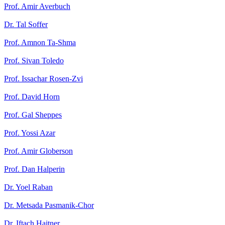
Prof. Amir Averbuch
Dr. Tal Soffer
Prof. Amnon Ta-Shma
Prof. Sivan Toledo
Prof. Issachar Rosen-Zvi
Prof. David Horn
Prof. Gal Sheppes
Prof. Yossi Azar
Prof. Amir Globerson
Prof. Dan Halperin
Dr. Yoel Raban
Dr. Metsada Pasmanik-Chor
Dr. Iftach Haitner