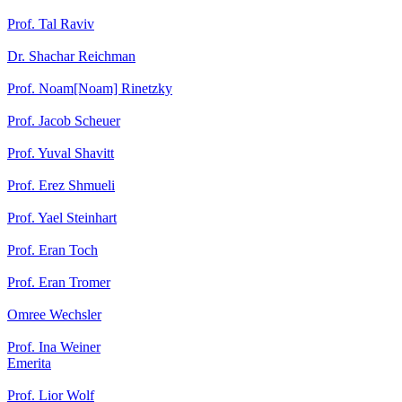
Prof. Tal Raviv
Dr. Shachar Reichman
Prof. Noam[Noam] Rinetzky
Prof. Jacob Scheuer
Prof. Yuval Shavitt
Prof. Erez Shmueli
Prof. Yael Steinhart
Prof. Eran Toch
Prof. Eran Tromer
Omree Wechsler
Prof. Ina Weiner
Emerita
Prof. Lior Wolf