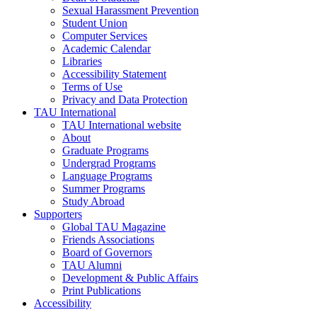
Sexual Harassment Prevention
Student Union
Computer Services
Academic Calendar
Libraries
Accessibility Statement
Terms of Use
Privacy and Data Protection
TAU International
TAU International website
About
Graduate Programs
Undergrad Programs
Language Programs
Summer Programs
Study Abroad
Supporters
Global TAU Magazine
Friends Associations
Board of Governors
TAU Alumni
Development & Public Affairs
Print Publications
Accessibility