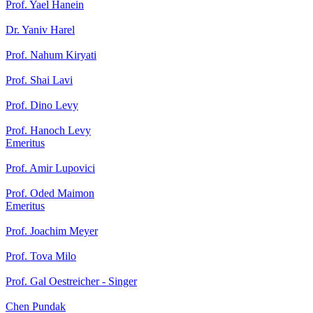
Prof. Yael Hanein
Dr. Yaniv Harel
Prof. Nahum Kiryati
Prof. Shai Lavi
Prof. Dino Levy
Prof. Hanoch Levy
Emeritus
Prof. Amir Lupovici
Prof. Oded Maimon
Emeritus
Prof. Joachim Meyer
Prof. Tova Milo
Prof. Gal Oestreicher - Singer
Chen Pundak