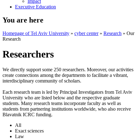
Impact
Executive Education
You are here
Homepage of Tel Aviv University
»
cyber center
»
Research
»
Our
Research
Researchers
We directly support some 250 researchers. Moreover, our activities
create connections among the departments to facilitate a vibrant,
interdisciplinary community of scholars.
Each research team is led by Principal Investigators from Tel Aviv
University who are listed below and the respective graduate
students. Many research teams incorporate faculty as well as
students from partnering institutions worldwide, who also receive
Blavatnik ICRC funding.
All
Exact sciences
Law