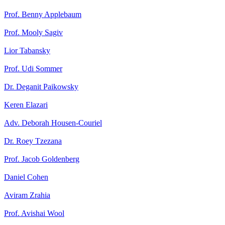
Prof. Benny Applebaum
Prof. Mooly Sagiv
Lior Tabansky
Prof. Udi Sommer
Dr. Deganit Paikowsky
Keren Elazari
Adv. Deborah Housen-Couriel
Dr. Roey Tzezana
Prof. Jacob Goldenberg
Daniel Cohen
Aviram Zrahia
Prof. Avishai Wool