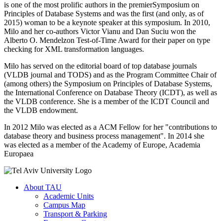
is one of the most prolific authors in the premierSymposium on
Principles of Database Systems and was the first (and only, as of
2015) woman to be a keynote speaker at this symposium. In 2010,
Milo and her co-authors Victor Vianu and Dan Suciu won the
Alberto O. Mendelzon Test-of-Time Award for their paper on type
checking for XML transformation languages.
Milo has served on the editorial board of top database journals
(VLDB journal and TODS) and as the Program Committee Chair of
(among others) the Symposium on Principles of Database Systems,
the International Conference on Database Theory (ICDT), as well as
the VLDB conference. She is a member of the ICDT Council and
the VLDB endowment.
In 2012 Milo was elected as a ACM Fellow for her "contributions to
database theory and business process management". In 2014 she
was elected as a member of the Academy of Europe, Academia
Europaea
About TAU
Academic Units
Campus Map
Transport & Parking