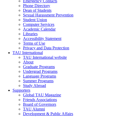
Emergency Contacts
Phone Directory
Dean of Students
Sexual Harassment Prevention
Student Union
Computer Services
Academic Calendar
Libraries
Accessibility Statement
Terms of Use
Privacy and Data Protection
TAU International
TAU International website
About
Graduate Programs
Undergrad Programs
Language Programs
Summer Programs
Study Abroad
Supporters
Global TAU Magazine
Friends Associations
Board of Governors
TAU Alumni
Development & Public Affairs