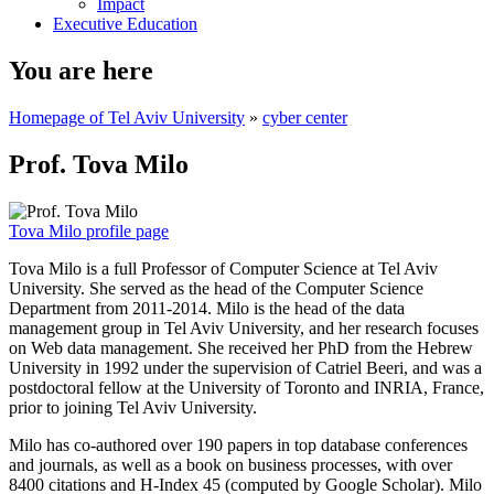
Impact
Executive Education
You are here
Homepage of Tel Aviv University
»
cyber center
Prof. Tova Milo
Tova Milo profile page
Tova Milo is a full Professor of Computer Science at Tel Aviv
University. She served as the head of the Computer Science
Department from 2011-2014. Milo is the head of the data
management group in Tel Aviv University, and her research focuses
on Web data management. She received her PhD from the Hebrew
University in 1992 under the supervision of Catriel Beeri, and was a
postdoctoral fellow at the University of Toronto and INRIA, France,
prior to joining Tel Aviv University.
Milo has co-authored over 190 papers in top database conferences
and journals, as well as a book on business processes, with over
8400 citations and H-Index 45 (computed by Google Scholar). Milo