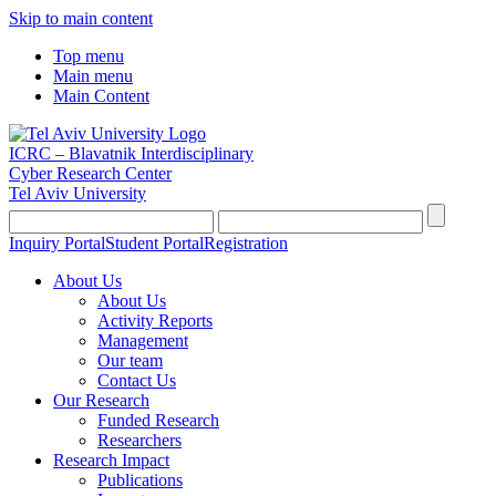
Skip to main content
Top menu
Main menu
Main Content
ICRC – Blavatnik Interdisciplinary
Cyber Research Center
Tel Aviv University
Inquiry Portal
Student Portal
Registration
About Us
About Us
Activity Reports
Management
Our team
Contact Us
Our Research
Funded Research
Researchers
Research Impact
Publications