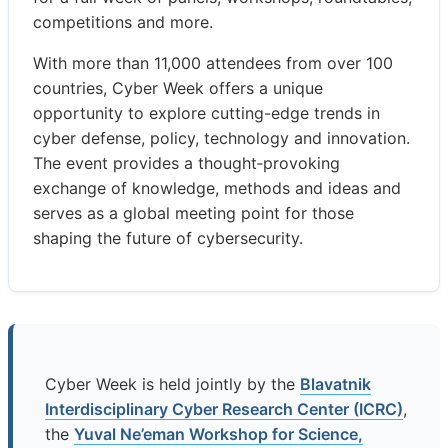
competitions and more.
With more than 11,000 attendees from over 100
countries, Cyber Week offers a unique
opportunity to explore cutting-edge trends in
cyber defense, policy, technology and innovation.
The event provides a thought‑provoking
exchange of knowledge, methods and ideas and
serves as a global meeting point for those
shaping the future of cybersecurity.
Cyber Week is held jointly by the
Blavatnik
Interdisciplinary Cyber Research Center (ICRC)
,
the
Yuval Ne’eman Workshop for Science,