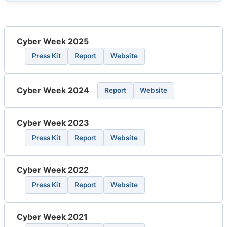
Cyber Week 2025
Press Kit
Report
Website
Cyber Week 2024
Report
Website
Cyber Week 2023
Press Kit
Report
Website
Cyber Week 2022
Press Kit
Report
Website
Cyber Week 2021