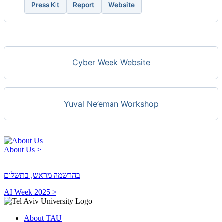
Press Kit
Report
Website
Cyber Week Website
Yuval Ne’eman Workshop
About Us >
בהרשמה מראש, בתשלום
AI Week 2025 >
About TAU