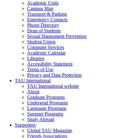
Academic Units
Campus Map
Transport & Parking
Emergency Contacts
Phone Directory
Dean of Students
Sexual Harassment Prevention
Student Union
Computer Services
Academic Calendar
Libraries
Accessibility Statement
Terms of Use
Privacy and Data Protection
TAU International
TAU International website
About
Graduate Programs
Undergrad Programs
Language Programs
Summer Programs
Study Abroad
Supporters
Global TAU Magazine
Friends Associations