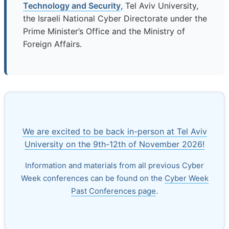
Technology and Security
, Tel Aviv University,
the Israeli National Cyber Directorate under the
Prime Minister’s Office and the Ministry of
Foreign Affairs.
We are excited to be back in-person at Tel Aviv
University on the 9th-12th of November 2026!
Information and materials from all previous Cyber
Week conferences can be found on the
Cyber Week
Past Conferences page
.