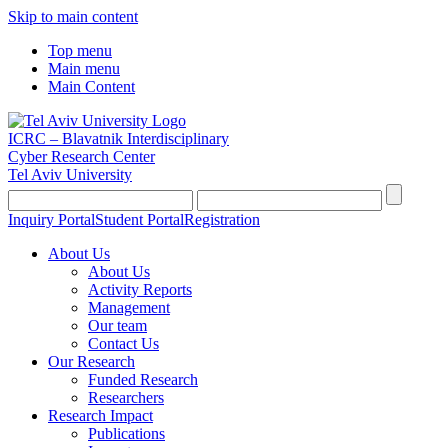
Skip to main content
Top menu
Main menu
Main Content
ICRC – Blavatnik Interdisciplinary
Cyber Research Center
Tel Aviv University
Inquiry Portal
Student Portal
Registration
About Us
About Us
Activity Reports
Management
Our team
Contact Us
Our Research
Funded Research
Researchers
Research Impact
Publications