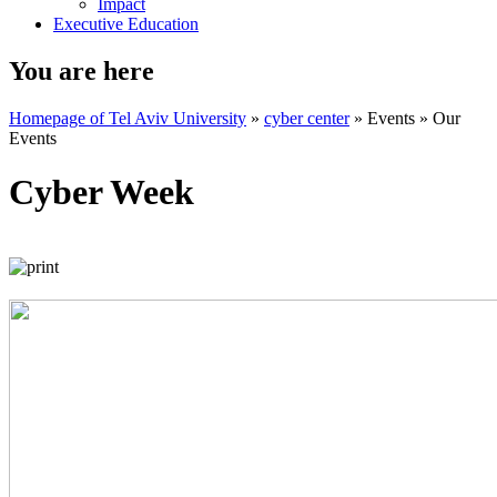
Impact
Executive Education
You are here
Homepage of Tel Aviv University
»
cyber center
»
Events
»
Our
Events
Cyber Week