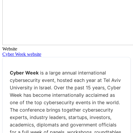
Website
Cyber Week website
Cyber Week
is a large annual international
cybersecurity event, hosted each year at Tel Aviv
University in Israel. Over the past 15 years, Cyber
Week has become internationally acclaimed as
one of the top cybersecurity events in the world.
The conference brings together cybersecurity
experts, industry leaders, startups, investors,
academics, diplomats and government officials
for a full week of panels, workshops, roundtables,