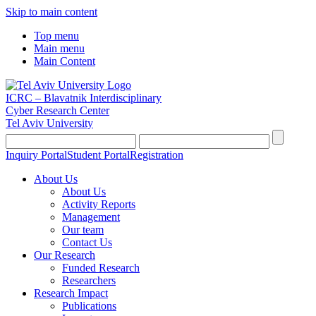
Skip to main content
Top menu
Main menu
Main Content
ICRC – Blavatnik Interdisciplinary
Cyber Research Center
Tel Aviv University
Inquiry Portal
Student Portal
Registration
About Us
About Us
Activity Reports
Management
Our team
Contact Us
Our Research
Funded Research
Researchers
Research Impact
Publications