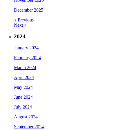
November 2025
December 2025
< Previous
Next >
2024
January 2024
February 2024
March 2024
April 2024
May 2024
June 2024
July 2024
August 2024
September 2024