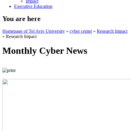
Impact
Executive Education
You are here
Homepage of Tel Aviv University
»
cyber center
»
Research Impact
»
Research Impact
Monthly Cyber News