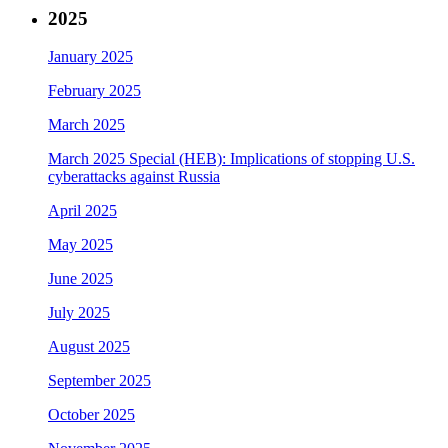
2025
January 2025
February 2025
March 2025
March 2025 Special (HEB): Implications of stopping U.S.
cyberattacks against Russia
April 2025
May 2025
June 2025
July 2025
August 2025
September 2025
October 2025