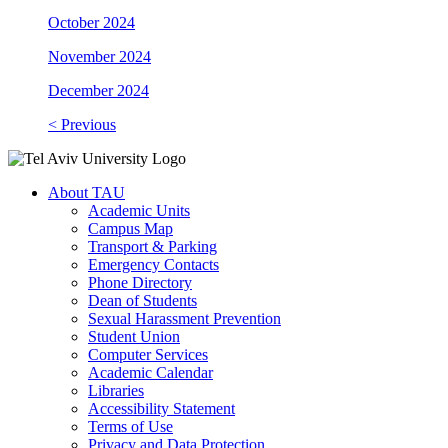
October 2024
November 2024
December 2024
< Previous
About TAU
Academic Units
Campus Map
Transport & Parking
Emergency Contacts
Phone Directory
Dean of Students
Sexual Harassment Prevention
Student Union
Computer Services
Academic Calendar
Libraries
Accessibility Statement
Terms of Use
Privacy and Data Protection