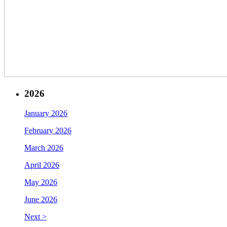
2026
January 2026
February 2026
March 2026
April 2026
May 2026
June 2026
Next >