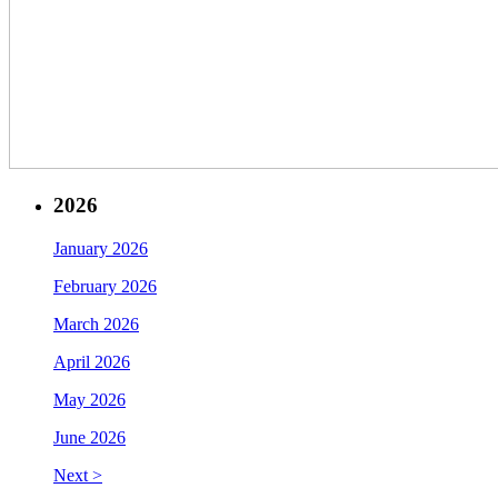
2026
January 2026
February 2026
March 2026
April 2026
May 2026
June 2026
Next >