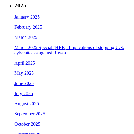
2025
January 2025
February 2025
March 2025
March 2025 Special (HEB): Implications of stopping U.S.
cyberattacks against Russia
April 2025
May 2025
June 2025
July 2025
August 2025
September 2025
October 2025