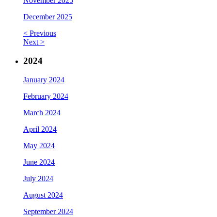
November 2025
December 2025
< Previous
Next >
2024
January 2024
February 2024
March 2024
April 2024
May 2024
June 2024
July 2024
August 2024
September 2024