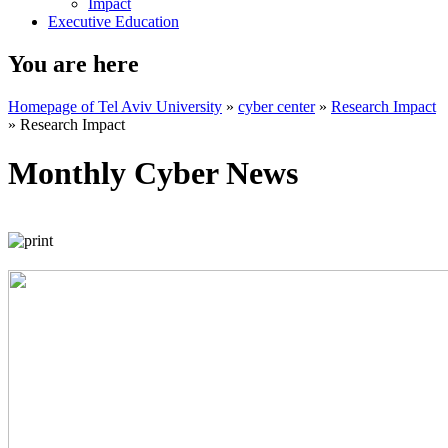
Impact
Executive Education
You are here
Homepage of Tel Aviv University
»
cyber center
»
Research Impact
»
Research Impact
Monthly Cyber News