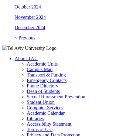
October 2024
November 2024
December 2024
< Previous
About TAU
Academic Units
Campus Map
Transport & Parking
Emergency Contacts
Phone Directory
Dean of Students
Sexual Harassment Prevention
Student Union
Computer Services
Academic Calendar
Libraries
Accessibility Statement
Terms of Use
Privacy and Data Protection