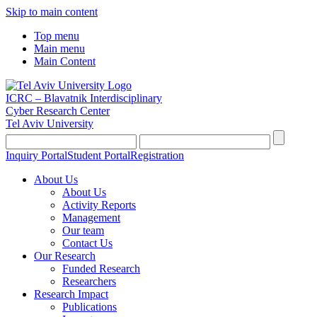
Skip to main content
Top menu
Main menu
Main Content
ICRC – Blavatnik Interdisciplinary
Cyber Research Center
Tel Aviv University
Inquiry Portal
Student Portal
Registration
About Us
About Us
Activity Reports
Management
Our team
Contact Us
Our Research
Funded Research
Researchers
Research Impact
Publications