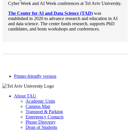
Cyber Week and AI Week conferences at Tel Aviv University.
The Center for AI and Data Science (TAD)
was
established in 2020 to advance research and education in AI
and data science. The center funds research, supports PhD
candidates, and hosts workshops and conferences.
Printer-friendly version
About TAU
Academic Units
Campus Map
Transport & Parking
Emergency Contacts
Phone Directory
Dean of Students