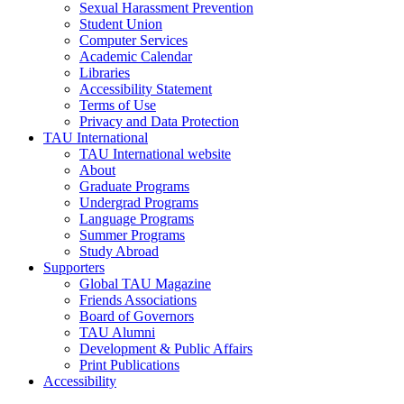
Sexual Harassment Prevention
Student Union
Computer Services
Academic Calendar
Libraries
Accessibility Statement
Terms of Use
Privacy and Data Protection
TAU International
TAU International website
About
Graduate Programs
Undergrad Programs
Language Programs
Summer Programs
Study Abroad
Supporters
Global TAU Magazine
Friends Associations
Board of Governors
TAU Alumni
Development & Public Affairs
Print Publications
Accessibility