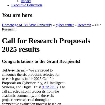
Impact
Executive Education
You are here
Homepage of Tel Aviv University
»
cyber center
»
Research
»
Our
Research
Call for Research Proposals
2025 results
Congratulations to the Grant Recipients!
Tel Aviv, Israel
– We are proud to
announce the six proposals selected for
research grants in the 2025 Call for
Proposals on Cybersecurity, AI, Intelligent
Systems, and Digital Trust (
CfP PDF
). The
call attracted strong proposals from the
academic community, and these six
projects were selected through a
competitive evaluation process based on