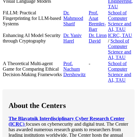
Visual Language Models
Engineering,
TAU
FiLLM: Practical
Dr.
Prof.
School of
Fingerprinting for LLM-based
Mahmood
Anat
Computer
Systems
Sharif
Bremler-
Science and
Barr
AI, TAU
Enhancing AI Model Security
Dr. Yaniv
Dr. Liron
ICRC, TAU
through Cryptography
Harel
David
/
School of
Computer
Science and
AI, TAU
A Theoretical Multi-agent
Prof.
-
School of
Game for Comparing Ethical
Nachum
Computer
Decision-Making Frameworks
Dershowitz
Science and
AI, TAU
About the Centers
The Blavatnik Interdisciplinary Cyber Research Center
(ICRC)
focuses on cybersecurity and digital trust. The Center
has awarded numerous research grants to researchers from
leading institutions worldwide. The Center hosts the annual