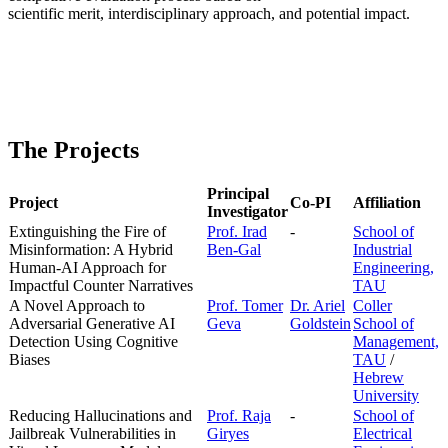
scientific merit, interdisciplinary approach, and potential impact.
The Projects
Principal
Project
Co-PI
Affiliation
Investigator
Extinguishing the Fire of
Prof. Irad
-
School of
Misinformation: A Hybrid
Ben-Gal
Industrial
Human-AI Approach for
Engineering,
Impactful Counter Narratives
TAU
A Novel Approach to
Prof. Tomer
Dr. Ariel
Coller
Adversarial Generative AI
Geva
Goldstein
School of
Detection Using Cognitive
Management,
Biases
TAU
/
Hebrew
University
Reducing Hallucinations and
Prof. Raja
-
School of
Jailbreak Vulnerabilities in
Giryes
Electrical