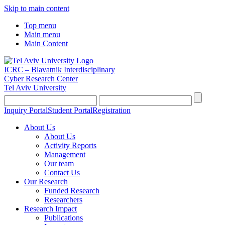
Skip to main content
Top menu
Main menu
Main Content
ICRC – Blavatnik Interdisciplinary
Cyber Research Center
Tel Aviv University
Inquiry Portal
Student Portal
Registration
About Us
About Us
Activity Reports
Management
Our team
Contact Us
Our Research
Funded Research
Researchers
Research Impact
Publications