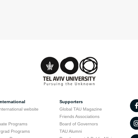
nternational
Supporters
nternational website
Global TAU Magazine
t
Friends Associations
uate Programs
Board of Governors
rgrad Programs
TAU Alumni