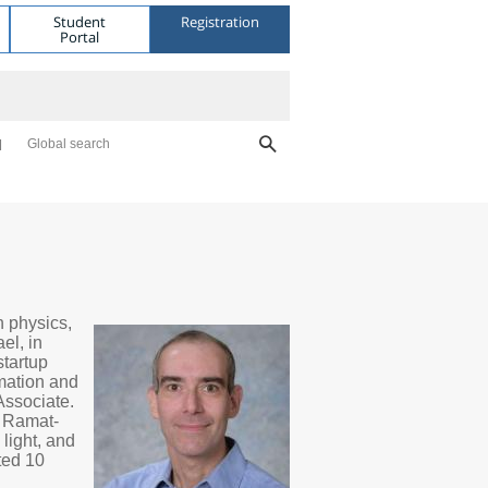
Student
Registration
Portal
Global search
n physics,
el, in
tartup
rmation and
Associate.
, Ramat-
 light, and
ted 10