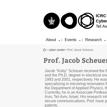
Top
Main
menu
Content
ICRC 
Cybe
Tel Av
About
Events
Research
|
|
You are here
>
cyber center
> Prof. Jacob Scheuer
Prof. Jacob Scheue
Jacob "Koby" Scheuer received the B
and the Ph.D. degree in electrical eng
1993 and 2001, respectively. He was
specializing in microring resonators 
the Department of Applied Physics, t
Currently, he is an Associate Profess
Aviv, Tel-Aviv, Israel. His research 
secure communications. Prof. have p
patents.