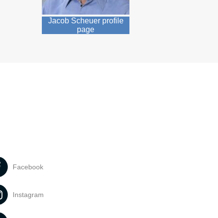
Jacob Scheuer profile
page
Facebook
Instagram