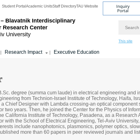
Inquiry
Student Portal
Academic Units
Staff Directory
TAU Website
Portal
– Blavatnik Interdisciplinary
Search
r Research Center
iv University
This site
Research Impact
Executive Education
|
|
r
.Sc. degree (summa cum laude) in electrical engineering and i
ineering from Technion-Israel Institute of Technology, Haifa, Isra
 a Chief Designer with Lambda crossing-an optical component s
for two years. Then, he joined the Center for the Physics of Info
he California Institute of Technology, Pasadena, as a Research 
or with the School of Electrical Engineering, Tel-Aviv University
interests include nanophotonics, plasmonics, polymer optics, slow
ublished more than 60 papers in peer reviewed journals and lis