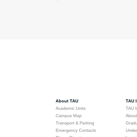
About TAU
TAU I
Academic Units
TAU I
Campus Map
Abou
Transport & Parking
Grad
Emergency Contacts
Unde