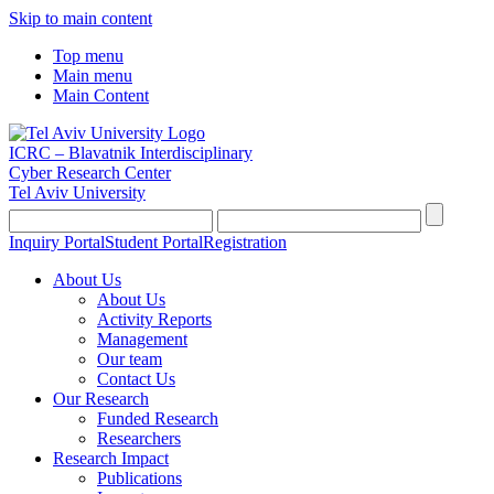
Skip to main content
Top menu
Main menu
Main Content
ICRC – Blavatnik Interdisciplinary
Cyber Research Center
Tel Aviv University
Inquiry Portal
Student Portal
Registration
About Us
About Us
Activity Reports
Management
Our team
Contact Us
Our Research
Funded Research
Researchers
Research Impact
Publications