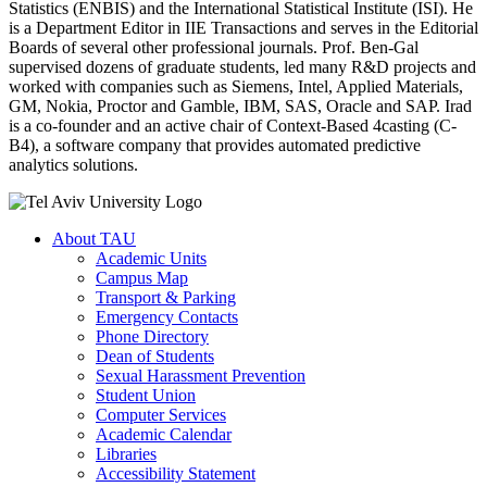
Statistics (ENBIS) and the International Statistical Institute (ISI). He
is a Department Editor in IIE Transactions and serves in the Editorial
Boards of several other professional journals. Prof. Ben-Gal
supervised dozens of graduate students, led many R&D projects and
worked with companies such as Siemens, Intel, Applied Materials,
GM, Nokia, Proctor and Gamble, IBM, SAS, Oracle and SAP. Irad
is a co-founder and an active chair of Context-Based 4casting (C-
B4), a software company that provides automated predictive
analytics solutions.
About TAU
Academic Units
Campus Map
Transport & Parking
Emergency Contacts
Phone Directory
Dean of Students
Sexual Harassment Prevention
Student Union
Computer Services
Academic Calendar
Libraries
Accessibility Statement