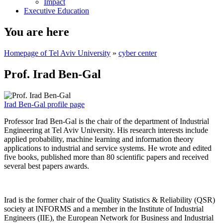
Impact
Executive Education
You are here
Homepage of Tel Aviv University
»
cyber center
Prof. Irad Ben-Gal
Irad Ben-Gal profile page
Professor Irad Ben-Gal is the chair of the department of Industrial
Engineering at Tel Aviv University. His research interests include
applied probability, machine learning and information theory
applications to industrial and service systems. He wrote and edited
five books, published more than 80 scientific papers and received
several best papers awards.
Irad is the former chair of the Quality Statistics & Reliability (QSR)
society at INFORMS and a member in the Institute of Industrial
Engineers (IIE), the European Network for Business and Industrial