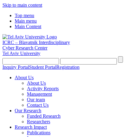
Skip to main content
Top menu
Main menu
Main Content
ICRC – Blavatnik Interdisciplinary
Cyber Research Center
Tel Aviv University
Inquiry Portal
Student Portal
Registration
About Us
About Us
Activity Reports
Management
Our team
Contact Us
Our Research
Funded Research
Researchers
Research Impact
Publications