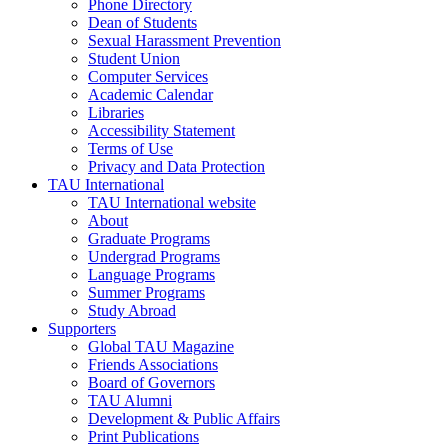
Phone Directory
Dean of Students
Sexual Harassment Prevention
Student Union
Computer Services
Academic Calendar
Libraries
Accessibility Statement
Terms of Use
Privacy and Data Protection
TAU International
TAU International website
About
Graduate Programs
Undergrad Programs
Language Programs
Summer Programs
Study Abroad
Supporters
Global TAU Magazine
Friends Associations
Board of Governors
TAU Alumni
Development & Public Affairs
Print Publications