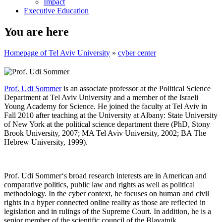
Impact
Executive Education
You are here
Homepage of Tel Aviv University
»
cyber center
Prof. Udi Sommer
is an associate professor at the Political Science
Department at Tel Aviv University and a member of the Israeli
Young Academy for Science. He joined the faculty at Tel Aviv in
Fall 2010 after teaching at the University at Albany: State University
of New York at the political science department there (PhD, Stony
Brook University, 2007; MA Tel Aviv University, 2002; BA The
Hebrew University, 1999).
Prof. Udi Sommer‘s broad research interests are in American and
comparative politics, public law and rights as well as political
methodology. In the cyber context, he focuses on human and civil
rights in a hyper connected online reality as those are reflected in
legislation and in rulings of the Supreme Court. In addition, he is a
senior member of the scientific council of the Blavatnik