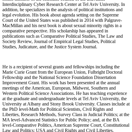
Interdisciplinary Cyber Research Center at Tel Aviv University. In
addition, he specializes in the analysis of political institutions and
legal evolution. His book about agenda setting on the Supreme
Court of the United States was published in 2014 with Palgrave-
MacMillan and his next book is about sexual minority rights in a
comparative perspective. His scholarship has appeared in
publications such as Comparative Political Studies, The Law and
Society Review, Journal of Empirical Legal Studies, Political
Studies, Judicature, and the Justice System Journal.
He is a recipient of several grants and fellowships including the
Marie Curie Grant from the European Union, Fulbright Doctoral
Fellowship and the National Science Foundation Dissertation
Improvement Grant. His work has been presented at the annual
meetings of the American, European, Midwest, Southern and
Western Political Science Associations. He has teaching experience
at the graduate and undergraduate levels at Tel Aviv University, the
University at Albany and Stony Brook University. Classes include at
the PhD level-Math for Political Scientists, Civil Rights and
Liberties, Research Methods, Survey Class in Judicial Politics; at the
MA level-Advanced Statistics for Public Policy; and, at the BA
level-Comparative Politics, American Supreme Court, Constitutional
Law and Politics: USA and Civil Rights and Civil Liberties.