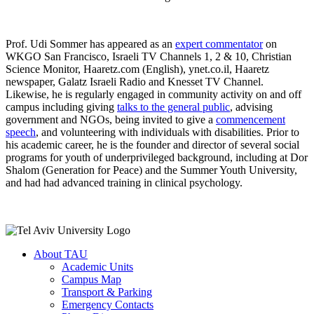
Prof. Udi Sommer has appeared as an
expert commentator
on
WKGO San Francisco, Israeli TV Channels 1, 2 & 10, Christian
Science Monitor, Haaretz.com (English), ynet.co.il, Haaretz
newspaper, Galatz Israeli Radio and Knesset TV Channel.
Likewise, he is regularly engaged in community activity on and off
campus including giving
talks to the general public
, advising
government and NGOs, being invited to give a
commencement
speech
, and volunteering with individuals with disabilities. Prior to
his academic career, he is the founder and director of several social
programs for youth of underprivileged background, including at Dor
Shalom (Generation for Peace) and the Summer Youth University,
and had had advanced training in clinical psychology.
About TAU
Academic Units
Campus Map
Transport & Parking
Emergency Contacts