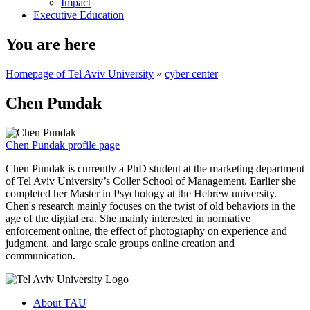
Impact
Executive Education
You are here
Homepage of Tel Aviv University
»
cyber center
Chen Pundak
Chen Pundak profile page
Chen Pundak is currently a PhD student at the marketing department
of Tel Aviv University’s Coller School of Management. Earlier she
completed her Master in Psychology at the Hebrew university.
Chen's research mainly focuses on the twist of old behaviors in the
age of the digital era. She mainly interested in normative
enforcement online, the effect of photography on experience and
judgment, and large scale groups online creation and
communication.
About TAU