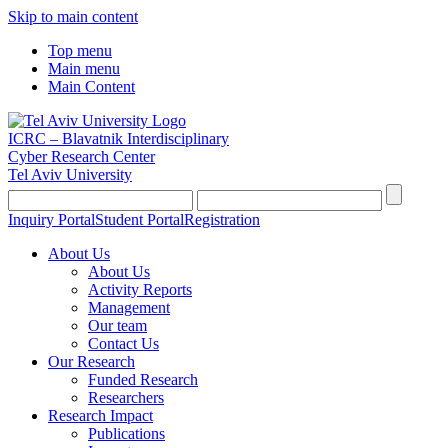
Skip to main content
Top menu
Main menu
Main Content
ICRC – Blavatnik Interdisciplinary
Cyber Research Center
Tel Aviv University
Inquiry Portal
Student Portal
Registration
About Us
About Us
Activity Reports
Management
Our team
Contact Us
Our Research
Funded Research
Researchers
Research Impact
Publications