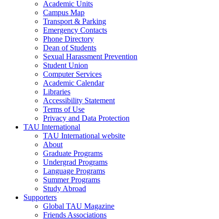
Academic Units
Campus Map
Transport & Parking
Emergency Contacts
Phone Directory
Dean of Students
Sexual Harassment Prevention
Student Union
Computer Services
Academic Calendar
Libraries
Accessibility Statement
Terms of Use
Privacy and Data Protection
TAU International
TAU International website
About
Graduate Programs
Undergrad Programs
Language Programs
Summer Programs
Study Abroad
Supporters
Global TAU Magazine
Friends Associations