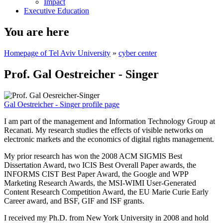
Impact
Executive Education
You are here
Homepage of Tel Aviv University
»
cyber center
Prof. Gal Oestreicher - Singer
Gal Oestreicher - Singer profile page
I am part of the management and Information Technology Group at
Recanati. My research studies the effects of visible networks on
electronic markets and the economics of digital rights management.
My prior research has won the 2008 ACM SIGMIS Best
Dissertation Award, two ICIS Best Overall Paper awards, the
INFORMS CIST Best Paper Award, the Google and WPP
Marketing Research Awards, the MSI-WIMI User-Generated
Content Research Competition Award, the EU Marie Curie Early
Career award, and BSF, GIF and ISF grants.
I received my Ph.D. from New York University in 2008 and hold