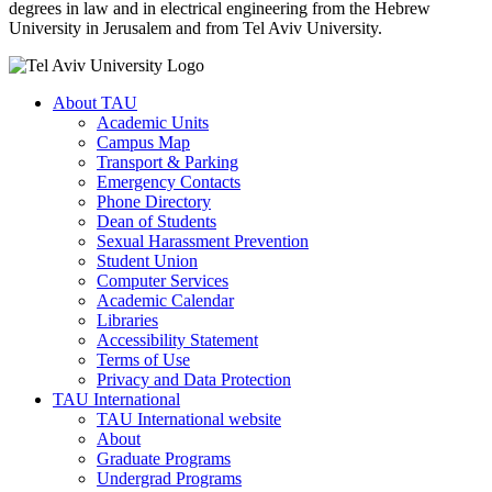
degrees in law and in electrical engineering from the Hebrew
University in Jerusalem and from Tel Aviv University.
About TAU
Academic Units
Campus Map
Transport & Parking
Emergency Contacts
Phone Directory
Dean of Students
Sexual Harassment Prevention
Student Union
Computer Services
Academic Calendar
Libraries
Accessibility Statement
Terms of Use
Privacy and Data Protection
TAU International
TAU International website
About
Graduate Programs
Undergrad Programs