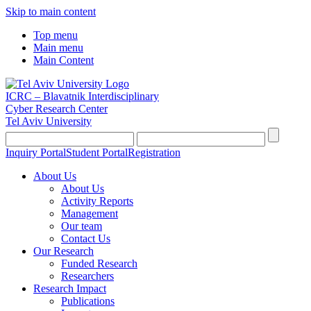
Skip to main content
Top menu
Main menu
Main Content
ICRC – Blavatnik Interdisciplinary
Cyber Research Center
Tel Aviv University
Inquiry Portal
Student Portal
Registration
About Us
About Us
Activity Reports
Management
Our team
Contact Us
Our Research
Funded Research
Researchers
Research Impact
Publications