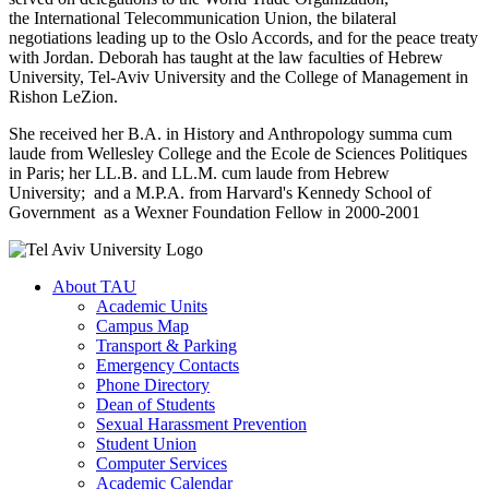
the International Telecommunication Union, the bilateral
negotiations leading up to the Oslo Accords, and for the peace treaty
with Jordan. Deborah has taught at the law faculties of Hebrew
University, Tel-Aviv University and the College of Management in
Rishon LeZion.
She received her B.A. in History and Anthropology summa cum
laude from Wellesley College and the Ecole de Sciences Politiques
in Paris; her LL.B. and LL.M. cum laude from Hebrew
University; and a M.P.A. from Harvard's Kennedy School of
Government as a Wexner Foundation Fellow in 2000-2001
About TAU
Academic Units
Campus Map
Transport & Parking
Emergency Contacts
Phone Directory
Dean of Students
Sexual Harassment Prevention
Student Union
Computer Services
Academic Calendar