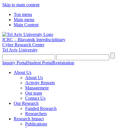
Skip to main content
Top menu
Main menu
Main Content
ICRC – Blavatnik Interdisciplinary
Cyber Research Center
Tel Aviv University
Inquiry Portal
Student Portal
Registration
About Us
About Us
Activity Reports
Management
Our team
Contact Us
Our Research
Funded Research
Researchers
Research Impact
Publications