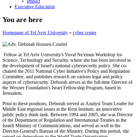
Impact
Executive Education
You are here
Homepage of Tel Aviv University
»
cyber center
Fellow at Tel Aviv University's Yuval Ne'eman Workshop for
Science, Technology and Security, where she has been involved in
the development of Israel's national cybersecurity policy. She co-
chaired the 2011 National Cyber Initiative's Policy and Regulation
Committee, and publishes research on various legal and policy
aspects of cybersecurity. Deborah serves as the full-time Director of
the Wexner Foundation's Israel Fellowship Program, based in
Jerusalem.
Prior to these positions, Deborah served as Analyst Team Leader for
Middle East regional issues at the Reut Institute, an innovative
public policy think tank. Between 1994 and 2005, she was Director
of the Department of Regulation and International Treaties in the
Israeli Ministry of Communications, and served as well in the
Director-General's Bureau of the Ministry. During this period, she
served on delegations to the World Trade Organization,