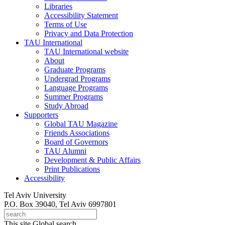
Libraries
Accessibility Statement
Terms of Use
Privacy and Data Protection
TAU International
TAU International website
About
Graduate Programs
Undergrad Programs
Language Programs
Summer Programs
Study Abroad
Supporters
Global TAU Magazine
Friends Associations
Board of Governors
TAU Alumni
Development & Public Affairs
Print Publications
Accessibility
Tel Aviv University
P.O. Box 39040, Tel Aviv 6997801
This site
Global search