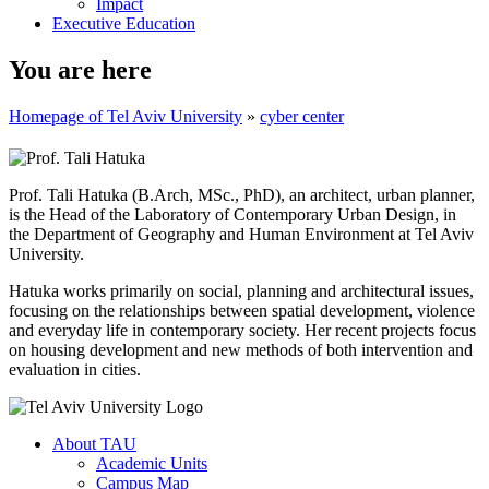
Impact
Executive Education
You are here
Homepage of Tel Aviv University
»
cyber center
Prof. Tali Hatuka (B.Arch, MSc., PhD), an architect, urban planner,
is the Head of the Laboratory of Contemporary Urban Design, in
the Department of Geography and Human Environment at Tel Aviv
University.
Hatuka works primarily on social, planning and architectural issues,
focusing on the relationships between spatial development, violence
and everyday life in contemporary society. Her recent projects focus
on housing development and new methods of both intervention and
evaluation in cities.
About TAU
Academic Units
Campus Map