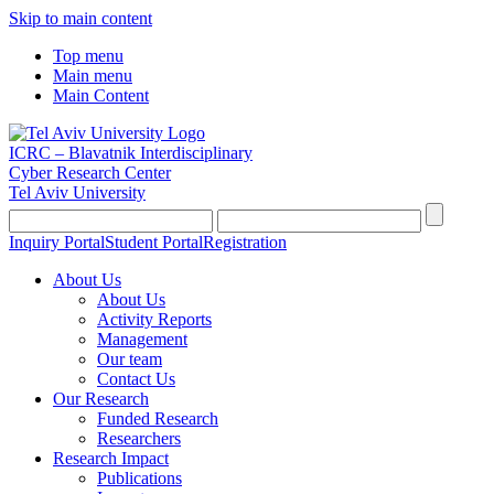
Skip to main content
Top menu
Main menu
Main Content
ICRC – Blavatnik Interdisciplinary
Cyber Research Center
Tel Aviv University
Inquiry Portal
Student Portal
Registration
About Us
About Us
Activity Reports
Management
Our team
Contact Us
Our Research
Funded Research
Researchers
Research Impact
Publications