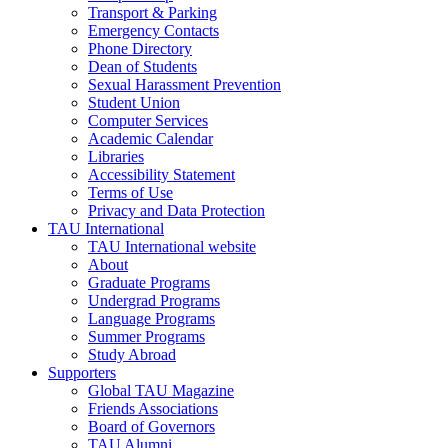
Transport & Parking
Emergency Contacts
Phone Directory
Dean of Students
Sexual Harassment Prevention
Student Union
Computer Services
Academic Calendar
Libraries
Accessibility Statement
Terms of Use
Privacy and Data Protection
TAU International
TAU International website
About
Graduate Programs
Undergrad Programs
Language Programs
Summer Programs
Study Abroad
Supporters
Global TAU Magazine
Friends Associations
Board of Governors
TAU Alumni