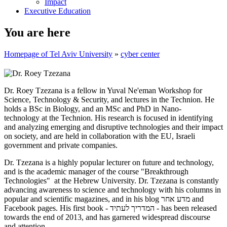
Impact
Executive Education
You are here
Homepage of Tel Aviv University
»
cyber center
Dr. Roey Tzezana is a fellow in Yuval Ne'eman Workshop for
Science, Technology & Security, and lectures in the Technion. He
holds a BSc in Biology, and an MSc and PhD in Nano-
technology at the Technion. His research is focused in identifying
and analyzing emerging and disruptive technologies and their impact
on society, and are held in collaboration with the EU, Israeli
government and private companies.
Dr. Tzezana is a highly popular lecturer on future and technology,
and is the academic manager of the course "Breakthrough
Technologies" at the Hebrew University. Dr. Tzezana is constantly
advancing awareness to science and technology with his columns in
popular and scientific magazines, and in his blog מדע אחר and
Facebook pages. His first book - המדריך לעתיד - has been released
towards the end of 2013, and has garnered widespread discourse
and attention.