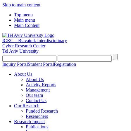
Skip to main content
Top menu
Main menu
Main Content
ICRC – Blavatnik Interdisciplinary
Cyber Research Center
Tel Aviv University
Inquiry Portal
Student Portal
Registration
About Us
About Us
Activity Reports
Management
Our team
Contact Us
Our Research
Funded Research
Researchers
Research Impact
Publications