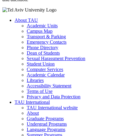
About TAU
Academic Units
Campus Map
Transport & Parking
Emergency Contacts
Phone Directory
Dean of Students
Sexual Harassment Prevention
Student Union
Computer Services
Academic Calendar
Libraries
Accessibility Statement
Terms of Use
Privacy and Data Protection
TAU International
TAU International website
About
Graduate Programs
Undergrad Programs
Language Programs
Summer Programs