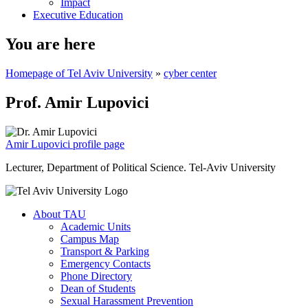
Impact
Executive Education
You are here
Homepage of Tel Aviv University
»
cyber center
Prof. Amir Lupovici
Amir Lupovici profile page
Lecturer, Department of Political Science. Tel-Aviv University
About TAU
Academic Units
Campus Map
Transport & Parking
Emergency Contacts
Phone Directory
Dean of Students
Sexual Harassment Prevention