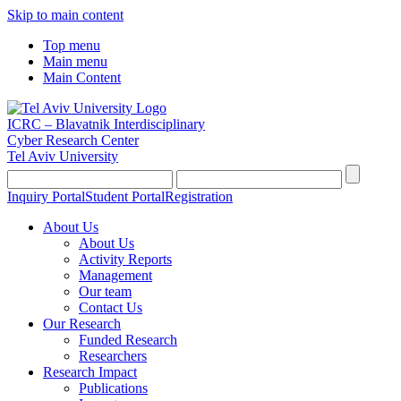
Skip to main content
Top menu
Main menu
Main Content
ICRC – Blavatnik Interdisciplinary
Cyber Research Center
Tel Aviv University
Inquiry Portal
Student Portal
Registration
About Us
About Us
Activity Reports
Management
Our team
Contact Us
Our Research
Funded Research
Researchers
Research Impact
Publications