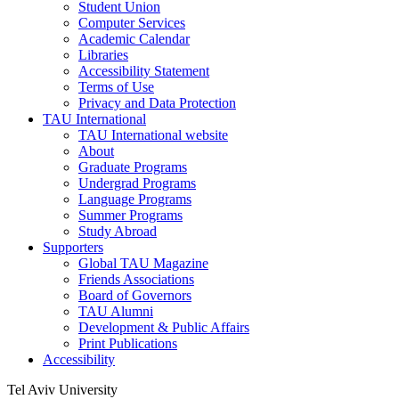
Student Union
Computer Services
Academic Calendar
Libraries
Accessibility Statement
Terms of Use
Privacy and Data Protection
TAU International
TAU International website
About
Graduate Programs
Undergrad Programs
Language Programs
Summer Programs
Study Abroad
Supporters
Global TAU Magazine
Friends Associations
Board of Governors
TAU Alumni
Development & Public Affairs
Print Publications
Accessibility
Tel Aviv University