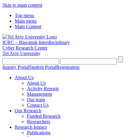
Skip to main content
Top menu
Main menu
Main Content
ICRC – Blavatnik Interdisciplinary
Cyber Research Center
Tel Aviv University
Inquiry Portal
Student Portal
Registration
About Us
About Us
Activity Reports
Management
Our team
Contact Us
Our Research
Funded Research
Researchers
Research Impact
Publications