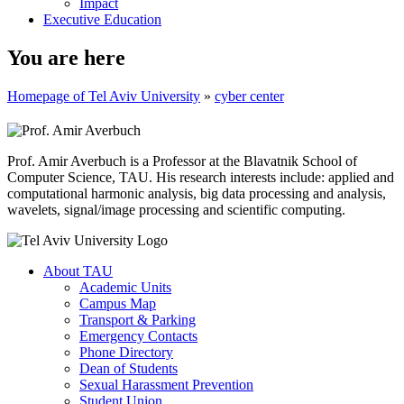
Impact
Executive Education
You are here
Homepage of Tel Aviv University
»
cyber center
Prof. Amir Averbuch is a Professor at the Blavatnik School of
Computer Science, TAU. His research interests include: applied and
computational harmonic analysis, big data processing and analysis,
wavelets, signal/image processing and scientific computing.
About TAU
Academic Units
Campus Map
Transport & Parking
Emergency Contacts
Phone Directory
Dean of Students
Sexual Harassment Prevention
Student Union