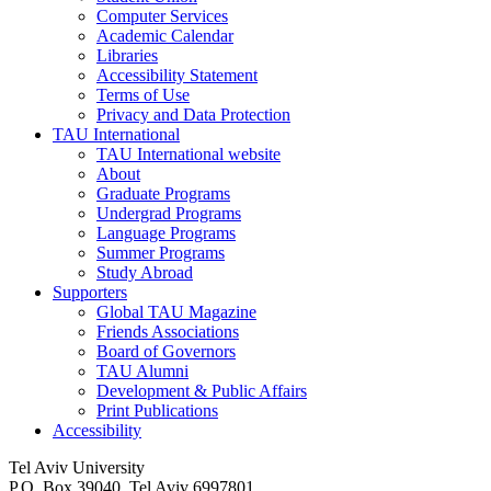
Computer Services
Academic Calendar
Libraries
Accessibility Statement
Terms of Use
Privacy and Data Protection
TAU International
TAU International website
About
Graduate Programs
Undergrad Programs
Language Programs
Summer Programs
Study Abroad
Supporters
Global TAU Magazine
Friends Associations
Board of Governors
TAU Alumni
Development & Public Affairs
Print Publications
Accessibility
Tel Aviv University
P.O. Box 39040, Tel Aviv 6997801