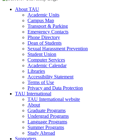
About TAU
Academic Units
Campus Map
Transport & Parking
Emergency Contacts
Phone Directory
Dean of Students
Sexual Harassment Prevention
Student Union
Computer Services
Academic Calendar
Libraries
Accessibility Statement
Terms of Use
Privacy and Data Protection
TAU International
TAU International website
About
Graduate Programs
Undergrad Programs
Language Programs
Summer Programs
Study Abroad
Supporters