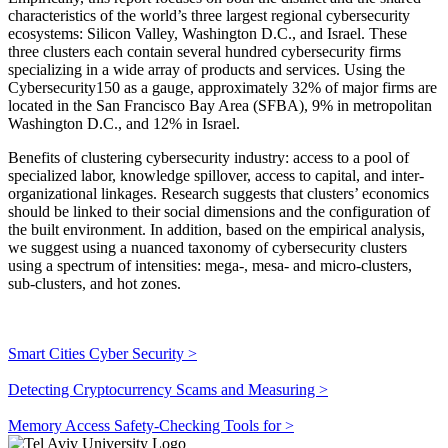
characteristics of the world’s three largest regional cybersecurity
ecosystems: Silicon Valley, Washington D.C., and Israel. These
three clusters each contain several hundred cybersecurity firms
specializing in a wide array of products and services. Using the
Cybersecurity150 as a gauge, approximately 32% of major firms are
located in the San Francisco Bay Area (SFBA), 9% in metropolitan
Washington D.C., and 12% in Israel.
Benefits of clustering cybersecurity industry: access to a pool of
specialized labor, knowledge spillover, access to capital, and inter-
organizational linkages. Research suggests that clusters’ economics
should be linked to their social dimensions and the configuration of
the built environment. In addition, based on the empirical analysis,
we suggest using a nuanced taxonomy of cybersecurity clusters
using a spectrum of intensities: mega-, mesa- and micro-clusters,
sub-clusters, and hot zones.
Smart Cities Cyber Security >
Detecting Cryptocurrency Scams and Measuring >
Memory Access Safety-Checking Tools for >