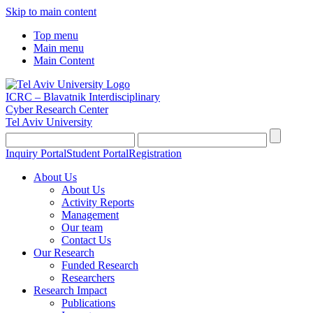
Skip to main content
Top menu
Main menu
Main Content
ICRC – Blavatnik Interdisciplinary
Cyber Research Center
Tel Aviv University
Inquiry Portal
Student Portal
Registration
About Us
About Us
Activity Reports
Management
Our team
Contact Us
Our Research
Funded Research
Researchers
Research Impact
Publications