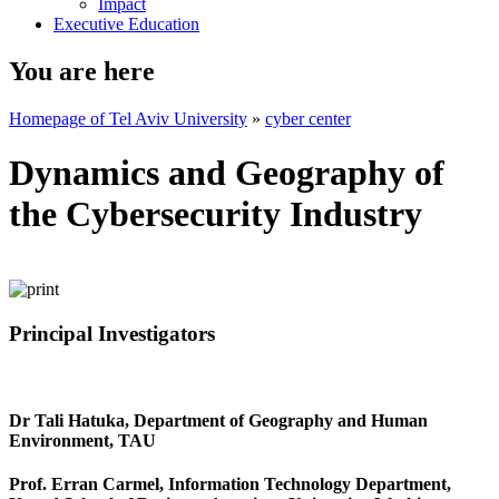
Impact
Executive Education
You are here
Homepage of Tel Aviv University
»
cyber center
Dynamics and Geography of
the Cybersecurity Industry
Principal Investigators
Dr Tali Hatuka, Department of Geography and Human
Environment, TAU
Prof. Erran Carmel, Information Technology Department,