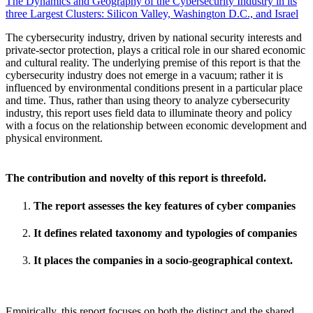
The Dynamics and Geography of the Cybersecurity Industry in its
three Largest Clusters: Silicon Valley, Washington D.C., and Israel
The cybersecurity industry, driven by national security interests and
private-sector protection, plays a critical role in our shared economic
and cultural reality. The underlying premise of this report is that the
cybersecurity industry does not emerge in a vacuum; rather it is
influenced by environmental conditions present in a particular place
and time. Thus, rather than using theory to analyze cybersecurity
industry, this report uses field data to illuminate theory and policy
with a focus on the relationship between economic development and
physical environment.
The contribution and novelty of this report is threefold.
The report assesses the key features of cyber companies
It defines related taxonomy and typologies of companies
It places the companies in a socio-geographical context.
Empirically, this report focuses on both the distinct and the shared