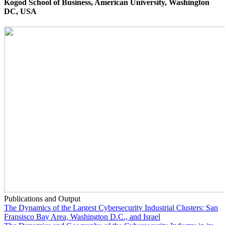
Kogod School of Business, American University, Washington
DC, USA
Publications and Output
The Dynamics of the Largest Cybersecurity Industrial Clusters: San
Fransisco Bay Area, Washington D.C., and Israel