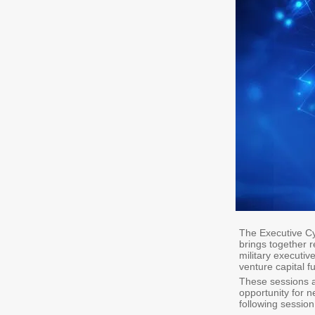
The Executive Cy
brings together r
military executi
venture capital f
These sessions a
opportunity for n
following session 