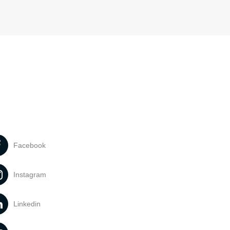
Facebook
Instagram
Linkedin