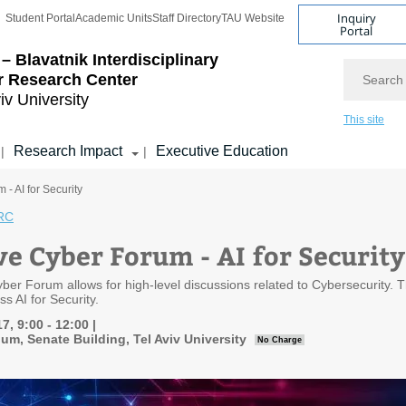
Inquiry
Student Portal
Academic Units
Staff Directory
TAU Website
Portal
– Blavatnik Interdisciplinary
Search
r Research Center
iv University
This site
Research Impact
Executive Education
|
|
- AI for Security
RC
ve Cyber Forum - AI for Security
ber Forum allows for high-level discussions related to Cybersecurity. T
ss AI for Security.
7, 9:00 - 12:00
um, Senate Building, Tel Aviv University
No Charge