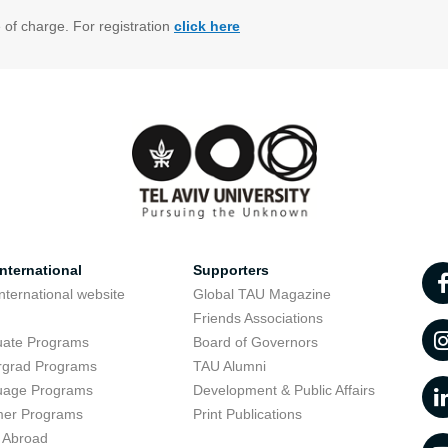
e of charge. For registration
click here
nternational
Supporters
nternational website
Global TAU Magazine
t
Friends Associations
uate Programs
Board of Governors
rgrad Programs
TAU Alumni
uage Programs
Development & Public Affairs
er Programs
Print Publications
 Abroad