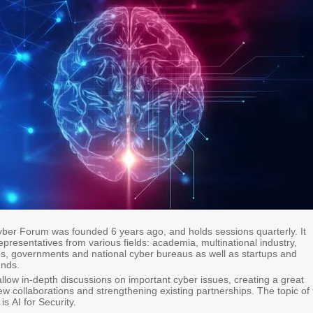
ber Forum was founded 6 years ago, and holds sessions quarterly. It
epresentatives from various fields: academia, multinational industry,
ves, governments and national cyber bureaus as well as startups and
unds.
llow in-depth discussions on important cyber issues, creating a great
ew collaborations and strengthening existing partnerships. The topic of
is AI for Security​.