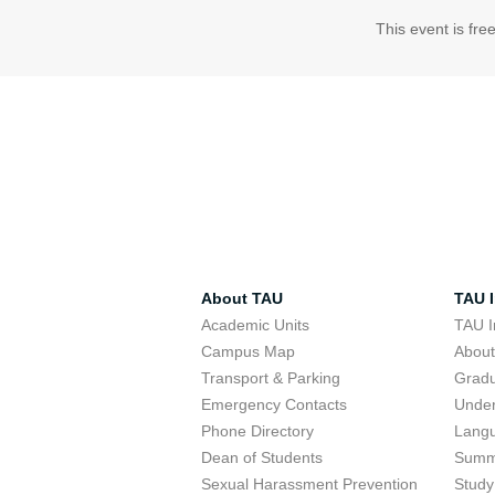
This event is fre
About TAU
TAU I
Academic Units
TAU I
Campus Map
Abou
Transport & Parking
Grad
Emergency Contacts
Unde
Phone Directory
Lang
Dean of Students
Summ
Sexual Harassment Prevention
Study