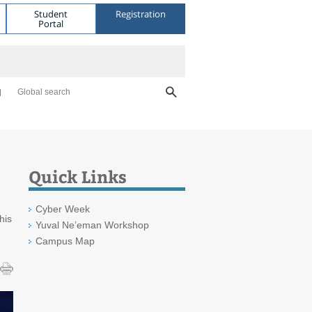
Student
Registration
Portal
Global search
Quick Links
Cyber Week
his
Yuval Ne’eman Workshop
Campus Map