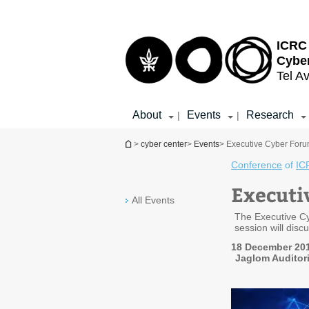
Top
Main
menu
Content
ICRC 
Cybe
Tel Av
About
Events
Research
|
|
You are here
>
cyber center
>
Events
> Executive Cyber Forum 
Conference
of
IC
Executi
All Events
The Executive Cy
session will discu
18 December 201
Jaglom Auditori