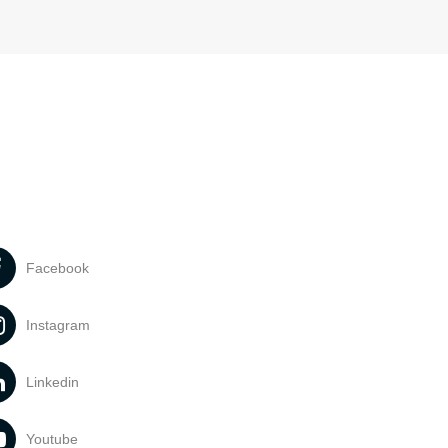
Facebook
Instagram
Linkedin
Youtube