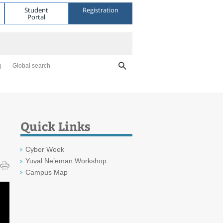
Student
Registration
Portal
Global search
Quick Links
Cyber Week
Yuval Ne’eman Workshop
Campus Map