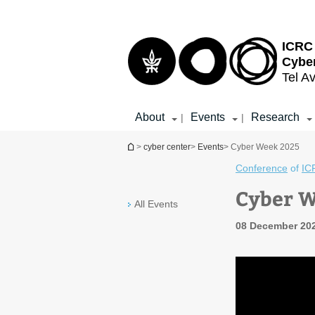
Top
Main
menu
Content
ICRC 
Cybe
Tel Av
About
Events
Research
|
|
You are here
>
cyber center
>
Events
> Cyber Week 2025
Conference
of
IC
Cyber 
All Events
08 December 202