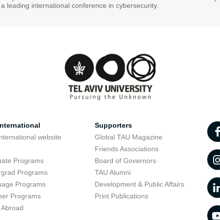
s a leading international conference in cybersecurity.
nternational
Supporters
nternational website
Global TAU Magazine
t
Friends Associations
uate Programs
Board of Governors
rgrad Programs
TAU Alumni
uage Programs
Development & Public Affairs
er Programs
Print Publications
 Abroad