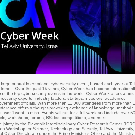
 large annual international cybersecurity event, hosted each year at Tel
in Israel. Over the past 15 years, Cyber Week has become international
 of the top cybersecurity events in the world. Cyber Week offers a uni
rsecurity experts, industry leaders, startups, investors, academics,
overnment officials. With more than 11,000 attendees from more than 
conference offers a thought-provoking exchange of knowledge, methods,
u won’t want to miss. Events will run for a full week and include over 5
els, workshops, forums, BSides, competitions, and more.
 jointly by the Blavatnik Interdisciplinary Cyber Research Center (ICRC
n Workshop for Science, Technology and Security, Tel Aviv University,
nal Cyber Directorate under the Prime Minister’s Office and the Ministry 