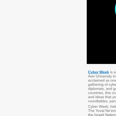
Cyber Week
is a
Aviv University 
acclaimed as one
gathering of cybe
diplomats, and g
countries, this 
and ideas that yo
roundtables, pan
Cyber Week, held
The Yuval Ne’ema
the Israeli Natio