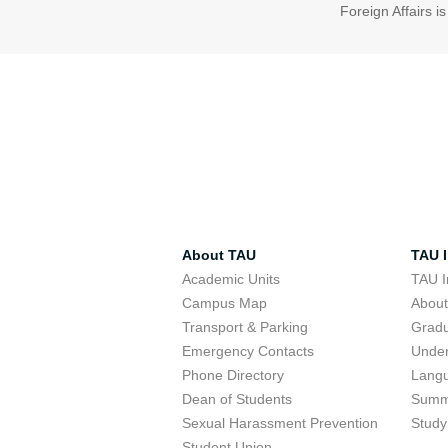
Foreign Affairs i
About TAU
TAU I
Academic Units
TAU I
Campus Map
Abou
Transport & Parking
Grad
Emergency Contacts
Unde
Phone Directory
Lang
Dean of Students
Summ
Sexual Harassment Prevention
Study
Student Union