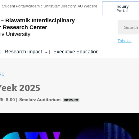
Inquiry
Student Portal
Academic Units
Staff Directory
TAU Website
Portal
– Blavatnik Interdisciplinary
Search
r Research Center
iv University
This site
Research Impact
Executive Education
|
|
RC
Week 2025
5, 8:00
Smolarz Auditorium
ללא תשלום