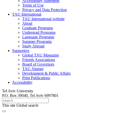
Accessibility Statement
Terms of Use
Privacy and Data Protection
TAU International
TAU International website
About
Graduate Programs
Undergrad Programs
Language Programs
Summer Programs
Study Abroad
Supporters
Global TAU Magazine
Friends Associations
Board of Governors
TAU Alumni
Development & Public Affairs
Print Publications
Accessibility
Tel Aviv University
P.O. Box 39040, Tel Aviv 6997801
This site
Global search