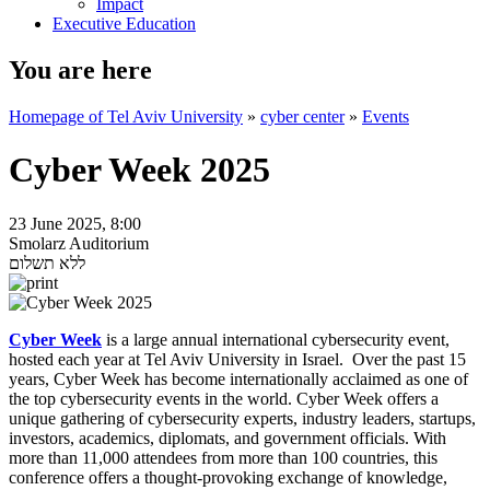
Impact
Executive Education
You are here
Homepage of Tel Aviv University
»
cyber center
»
Events
Cyber Week 2025
23 June 2025, 8:00
Smolarz Auditorium
ללא תשלום
Cyber Week
is a large annual international cybersecurity event,
hosted each year at Tel Aviv University in Israel. Over the past 15
years, Cyber Week has become internationally acclaimed as one of
the top cybersecurity events in the world. Cyber Week offers a
unique gathering of cybersecurity experts, industry leaders, startups,
investors, academics, diplomats, and government officials. With
more than 11,000 attendees from more than 100 countries, this
conference offers a thought-provoking exchange of knowledge,