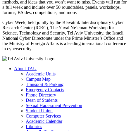
methods, and ideas that you won’t want to miss. Events will run for
a full week and include over 50 roundtables, panels, workshops,
forums, BSides, competitions, and more.
Cyber Week, held jointly by the Blavatnik Interdisciplinary Cyber
Research Center (ICRC), The Yuval Ne’eman Workshop for
Science, Technology and Security, Tel Aviv University, the Israeli
National Cyber Directorate under the Prime Minister’s Office and
the Ministry of Foreign Affairs is a leading international conference
in cybersecurity.
About TAU
Academic Units
Campus Map
Transport & Parking
Emergency Contacts
Phone Directory
Dean of Students
Sexual Harassment Prevention
Student Union
Computer Services
Academic Calendar
Libraries