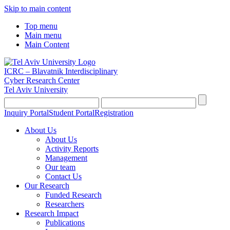
Skip to main content
Top menu
Main menu
Main Content
ICRC – Blavatnik Interdisciplinary
Cyber Research Center
Tel Aviv University
Inquiry Portal
Student Portal
Registration
About Us
About Us
Activity Reports
Management
Our team
Contact Us
Our Research
Funded Research
Researchers
Research Impact
Publications